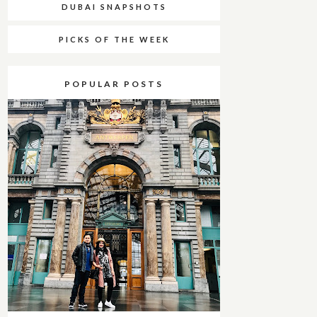
DUBAI SNAPSHOTS
PICKS OF THE WEEK
POPULAR POSTS