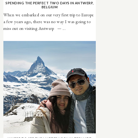
SPENDING THE PERFECT TWO DAYS IN ANTWERP,
BELGIUM
When we embarked on our very first trip to Europe
a few years ago, there was no way I was going to
miss out on visiting Antwerp — ...