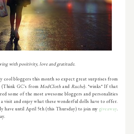
ng with positivity, love and gratitude.
lly cool bloggers this month so expect great surprises from
s (Think GC's from
ModCloth
and
Ruche
). *winks* If that
thered some of the most awesome bloggers and personalities
 a visit and enjoy what these wonderful dolls have to offer.
ly have until April 5th (this Thursday) to join my
giveaway
.
ay.