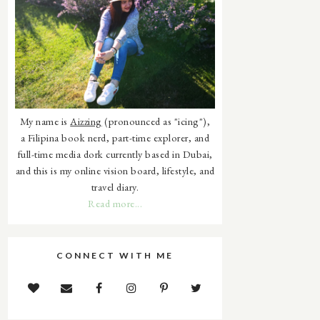
My name is
Aizzing
(pronounced as "icing"),
a Filipina book nerd, part-time explorer, and
full-time media dork currently based in Dubai,
and this is my online vision board, lifestyle, and
travel diary.
Read more...
CONNECT WITH ME