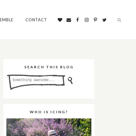
SEMBLE
CONTACT
SEARCH THIS BLOG
WHO IS ICING?