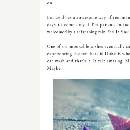
on...
But God has an awesome way of reminding 
days to come only if I'm patient. In fa
welcomed by a refreshing rain. Yes! It finall
One of my impossible wishes eventually ca
experiencing the rain here in Dubai is w
car wash and that's it. It felt amazing. M
Maybe...