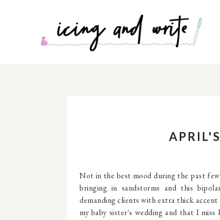
APRIL'
Not in the best mood during the past fe
bringing in sandstorms and this bipol
demanding clients with extra thick accent 
my baby sister's wedding and that I miss