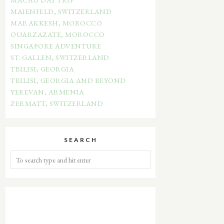
MAIENFELD, SWITZERLAND
MARAKKESH, MOROCCO
OUARZAZATE, MOROCCO
SINGAPORE ADVENTURE
ST. GALLEN, SWITZERLAND
TBILISI, GEORGIA
TBILISI, GEORGIA AND BEYOND
YEREVAN, ARMENIA
ZERMATT, SWITZERLAND
SEARCH