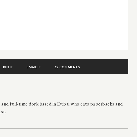
PIN IT
EMAIL IT
12 COMMENTS
r and full-time dork based in Dubai who eats paperbacks and
st.