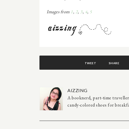
Images from
1
,
2
,
3
,
4
,
5
TWEET
SHARE
AIZZING
A booknerd, part-time travelle
candy-colored shoes for breakfa