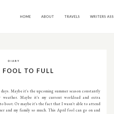
HOME
ABOUT
TRAVELS
WRITERS AS
DIARY
S FOOL TO FULL
w days. Maybe it's the upcoming summer season constantly
ar weather. Maybe it's my current workload and extra
to boot. Or maybe it's the fact that I wasn't able to attend
 her and my family so much. This April fool can go on and