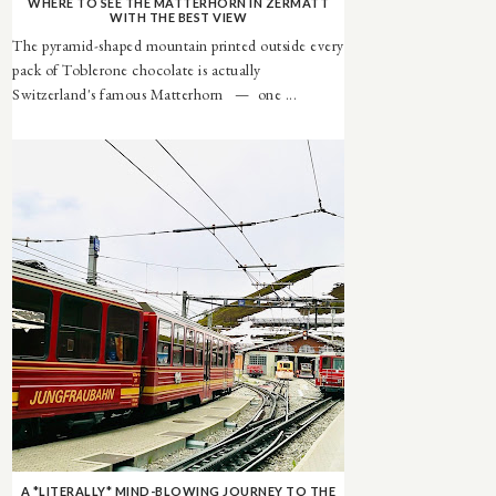
WHERE TO SEE THE MATTERHORN IN ZERMATT
WITH THE BEST VIEW
The pyramid-shaped mountain printed outside every
pack of Toblerone chocolate is actually
Switzerland's famous Matterhorn — one ...
A *LITERALLY* MIND-BLOWING JOURNEY TO THE