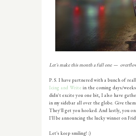
Let's make this month a full one
overflowi
—
P. S. I have partnered with a bunch of rea
Icing and Write
in the coming days/week
didn't excite you one bit, I also have ga
in my sidebar all over the globe. Give them
They'll get you hooked. And lastly, you on
I'll be announcing the lucky winner on Frid
Let's keep smiling! :)