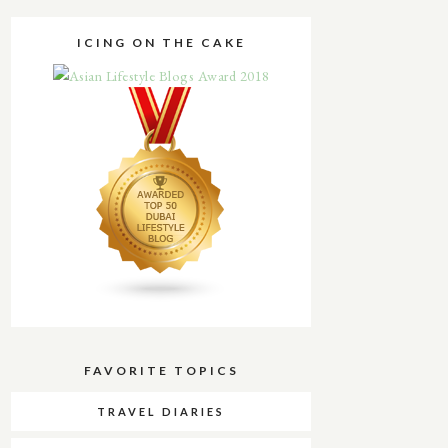
ICING ON THE CAKE
FAVORITE TOPICS
TRAVEL DIARIES