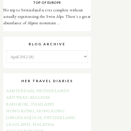
TOP OF EUROPE
No trip to Switzerland is ever complete without
actually experiencing the Swiss Alps. There's a great
abundance of Alpine mountain ...
BLOG ARCHIVE
HER TRAVEL DIARIES
AMSTERDAM, NETHERLANDS
ANTWERP, BELGIUM
BANGKOK, THAILAND
HONG KONG, HONG KONG
JUNGFRAUJOCH, SWITZERLAND
LEGOLAND, MALAYSIA
MACAU DAY TRIP