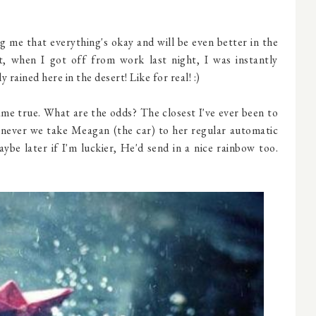
me that everything's okay and will be even better in the
ct, when I got off from work last night, I was instantly
y rained here in the desert! Like for real! :)
me true. What are the odds? The closest I've ever been to
henever we take Meagan (the car) to her regular automatic
aybe later if I'm luckier, He'd send in a nice rainbow too.