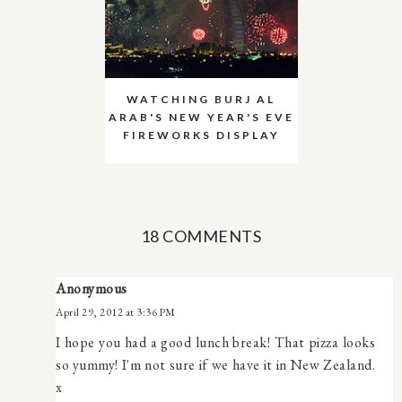
WATCHING BURJ AL
ARAB'S NEW YEAR'S EVE
FIREWORKS DISPLAY
18 COMMENTS
Anonymous
April 29, 2012 at 3:36 PM
I hope you had a good lunch break! That pizza looks
so yummy! I'm not sure if we have it in New Zealand.
x