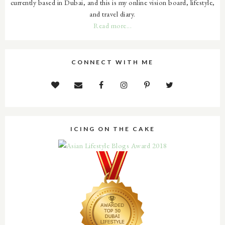
currently based in Dubai, and this is my online vision board, lifestyle,
and travel diary.
Read more...
CONNECT WITH ME
ICING ON THE CAKE