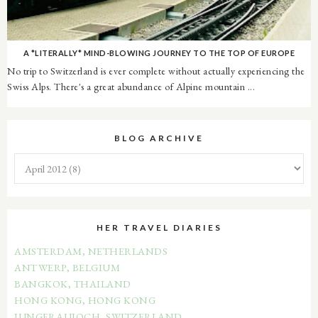
A *LITERALLY* MIND-BLOWING JOURNEY TO THE TOP OF EUROPE
No trip to Switzerland is ever complete without actually experiencing the
Swiss Alps. There's a great abundance of Alpine mountain ...
BLOG ARCHIVE
HER TRAVEL DIARIES
AMSTERDAM, NETHERLANDS
ANTWERP, BELGIUM
BANGKOK, THAILAND
HONG KONG, HONG KONG
JUNGFRAUJOCH, SWITZERLAND