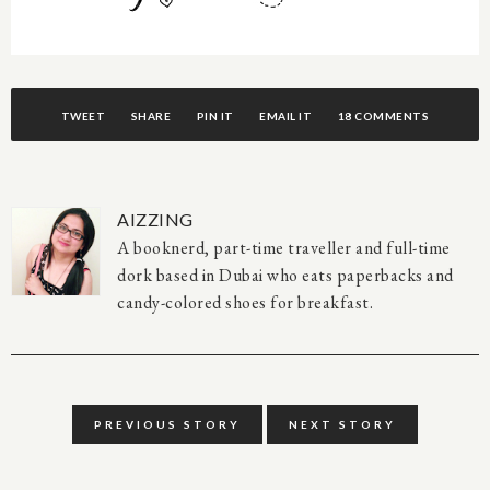
TWEET
SHARE
PIN IT
EMAIL IT
18 COMMENTS
AIZZING
A booknerd, part-time traveller and full-time
dork based in Dubai who eats paperbacks and
candy-colored shoes for breakfast.
PREVIOUS STORY
NEXT STORY