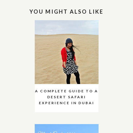
YOU MIGHT ALSO LIKE
A COMPLETE GUIDE TO A
DESERT SAFARI
EXPERIENCE IN DUBAI