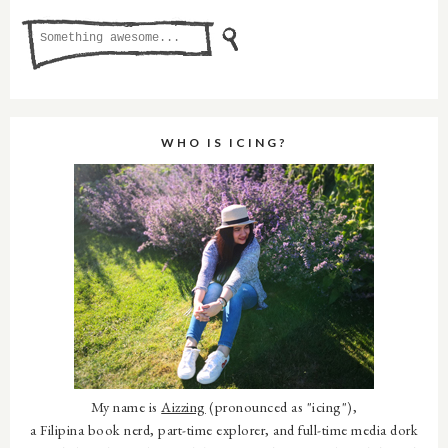
WHO IS ICING?
My name is
Aizzing
(pronounced as "icing"),
a Filipina book nerd, part-time explorer, and full-time media dork