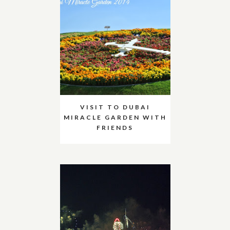
VISIT TO DUBAI
MIRACLE GARDEN WITH
FRIENDS