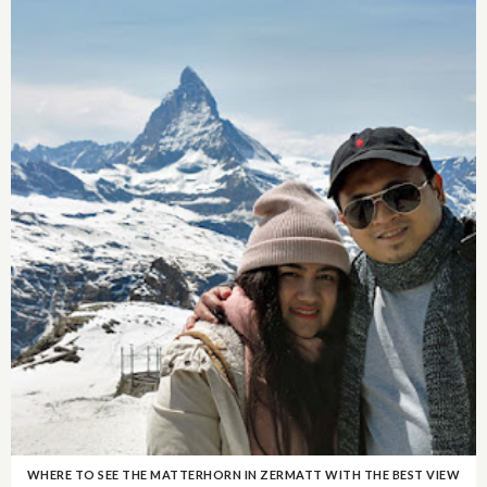
WHERE TO SEE THE MATTERHORN IN ZERMATT WITH THE BEST VIEW