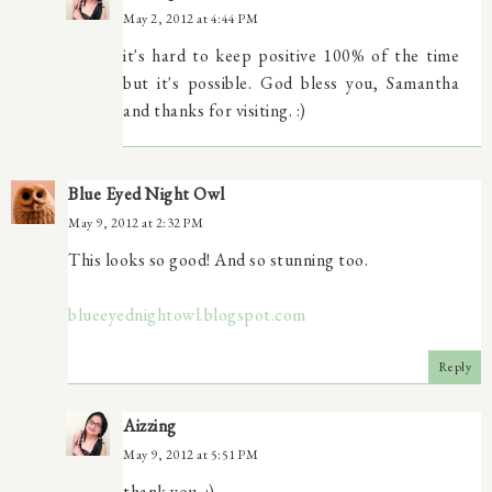
May 2, 2012 at 4:44 PM
it's hard to keep positive 100% of the time
but it's possible. God bless you, Samantha
and thanks for visiting. :)
Blue Eyed Night Owl
May 9, 2012 at 2:32 PM
This looks so good! And so stunning too.
blueeyednightowl.blogspot.com
Reply
Aizzing
May 9, 2012 at 5:51 PM
thank you. :)