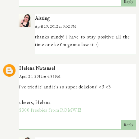
Reply
Aizzing
April 29, 2012 at 9:32 PM
thanks mindy! i have to stay positive all the
time or else i'm gonna lose it. :)
Helena Natanael
April 29, 2012 at 4:56 PM
i've tried it! and it's so super delicious! <3 <3
cheers, Helena
$300 freebies from ROMWE!
Reply