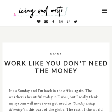
DIARY
WORK LIKE YOU DON'T NEED
THE MONEY
It's a Sunday and I'm back in the office again. The
weather is beautiful today in Dubai, but I really think
my system will never ever get used to
"Sunday being
Monday"
in this part of the globe. The rest of the world