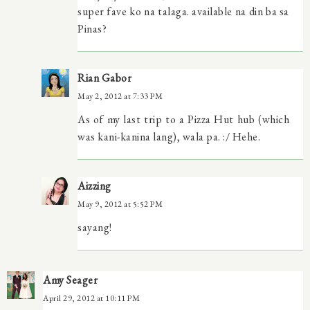
super fave ko na talaga. available na din ba sa
Pinas?
Rian Gabor
May 2, 2012 at 7:33 PM
As of my last trip to a Pizza Hut hub (which
was kani-kanina lang), wala pa. :/ Hehe.
Aizzing
May 9, 2012 at 5:52 PM
sayang!
Amy Seager
April 29, 2012 at 10:11 PM