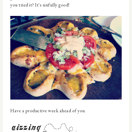
you tried it? It's sinfully good!
Have a productive week ahead of you.