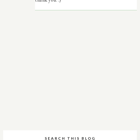
SEARCH THIS BLOG