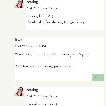
Aizzing
April 29, 2012 at 9:33 PM
cheers, helena! :)
thanks also for sharing the giveaway.
Rian
April 29, 2012 at 6:02 PM
Work like you don't need the money! --> Agree!
P.S. Hansarap naman ng pizza na yan!
Reply
Aizzing
April 29, 2012 at 9:33 PM
everyday mantra. :)