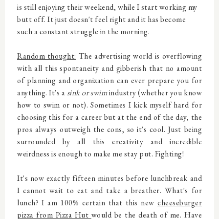
is still enjoying their weekend, while I start working my
butt off. It just doesn't feel right and it has become
such a constant struggle in the morning.
Random thought:
The advertising world is overflowing
with all this spontaneity and gibberish that no amount
of planning and organization can ever prepare you for
anything. It's a
sink or swim
industry (whether you know
how to swim or not). Sometimes I kick myself hard for
choosing this for a career but at the end of the day, the
pros always outweigh the cons, so it's cool. Just being
surrounded by all this creativity and incredible
weirdness is enough to make me stay put. Fighting!
It's now exactly fifteen minutes before lunchbreak and
I cannot wait to eat and take a breather. What's for
lunch? I am 100% certain that this new
cheeseburger
pizza from Pizza Hut
would be the death of me. Have