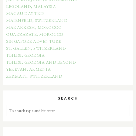
LEGOLAND, MALAYSIA
MACAU DAY TRIP
MAIENFELD, SWITZERLAND
MARAKKESH, MOROCCO
OUARZAZATE, MOROCCO
SINGAPORE ADVENTURE
ST. GALLEN, SWITZERLAND
TBILISI, GEORGIA
TBILISI, GEORGIA AND BEYOND
YEREVAN, ARMENIA
ZERMATT, SWITZERLAND
SEARCH