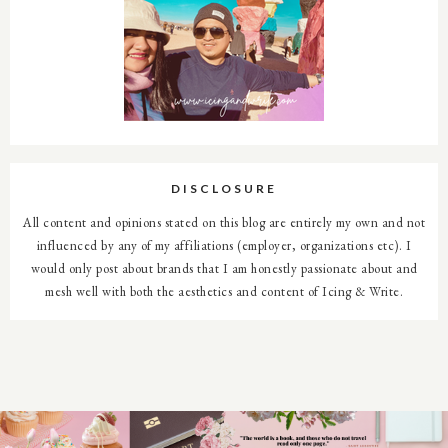
DISCLOSURE
All content and opinions stated on this blog are entirely my own and not
influenced by any of my affiliations (employer, organizations etc). I
would only post about brands that I am honestly passionate about and
mesh well with both the aesthetics and content of Icing & Write.