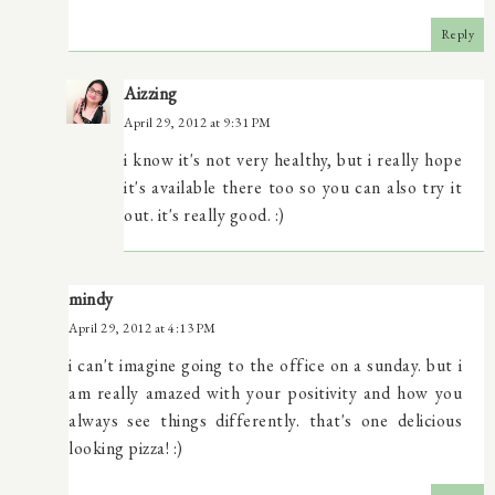
Reply
Aizzing
April 29, 2012 at 9:31 PM
i know it's not very healthy, but i really hope
it's available there too so you can also try it
out. it's really good. :)
mindy
April 29, 2012 at 4:13 PM
i can't imagine going to the office on a sunday. but i
am really amazed with your positivity and how you
always see things differently. that's one delicious
looking pizza! :)