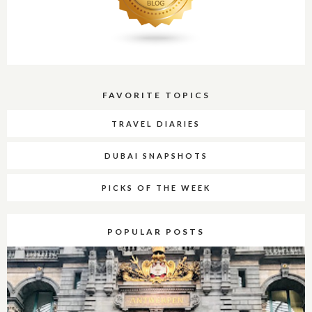
FAVORITE TOPICS
TRAVEL DIARIES
DUBAI SNAPSHOTS
PICKS OF THE WEEK
POPULAR POSTS