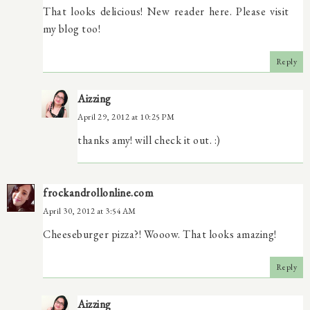
That looks delicious! New reader here. Please visit
my blog too!
Reply
Aizzing
April 29, 2012 at 10:25 PM
thanks amy! will check it out. :)
frockandrollonline.com
April 30, 2012 at 3:54 AM
Cheeseburger pizza?! Wooow. That looks amazing!
Reply
Aizzing