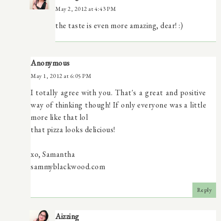
May 2, 2012 at 4:43 PM
the taste is even more amazing, dear! :)
Anonymous
May 1, 2012 at 6:05 PM
I totally agree with you. That's a great and positive
way of thinking though! If only everyone was a little
more like that lol
that pizza looks delicious!
xo, Samantha
sammyblackwood.com
Reply
Aizzing