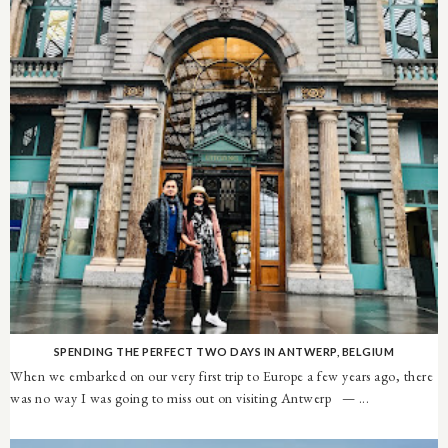
SPENDING THE PERFECT TWO DAYS IN ANTWERP, BELGIUM
When we embarked on our very first trip to Europe a few years ago, there
was no way I was going to miss out on visiting Antwerp — ...