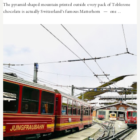
The pyramid-shaped mountain printed outside every pack of Toblerone
chocolate is actually Switzerland's famous Matterhorn — one ...