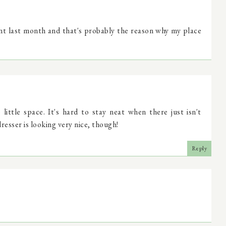
nt last month and that's probably the reason why my place
ittle space. It's hard to stay neat when there just isn't
esser is looking very nice, though!
Reply