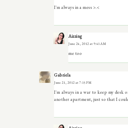
I'm always in a mess >.<
Aizzing
June 24, 2012 at 9:41 AM
me too
Gabriela
June 21, 2012 at 7:15 PM
I'm always in a war to keep my desk o
another apartment, just so that I coul