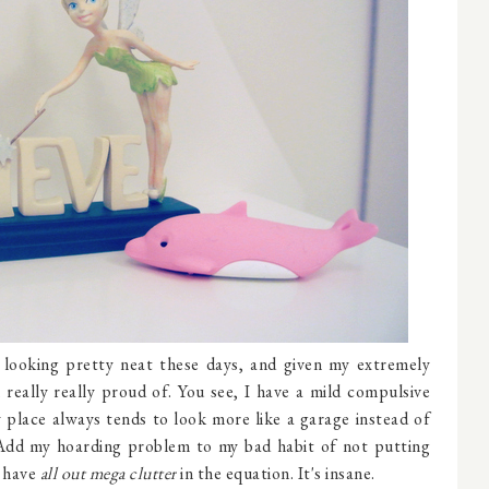
looking pretty neat these days, and given my extremely
 really really proud of. You see, I have a mild compulsive
 place always tends to look more like a garage instead of
 Add my hoarding problem to my bad habit of not putting
 have
all out mega clutter
in the equation. It's insane.