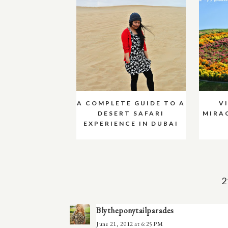
A COMPLETE GUIDE TO A
V
DESERT SAFARI
MIRA
EXPERIENCE IN DUBAI
2
Blytheponytailparades
June 21, 2012 at 6:25 PM