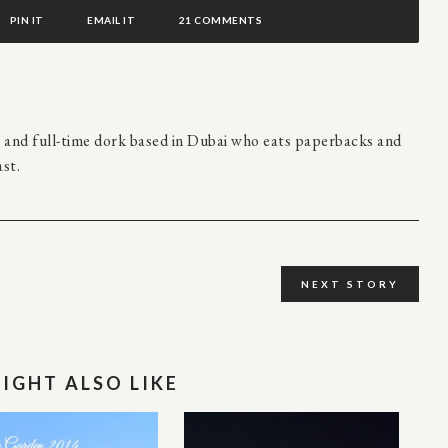
PIN IT
EMAIL IT
21 COMMENTS
r and full-time dork based in Dubai who eats paperbacks and
st.
NEXT STORY
IGHT ALSO LIKE