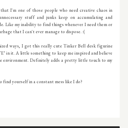
ng that I'm one of those people who need creative chaos in
 unnecessary stuff and junks keep on accumulating and
e. Like my inability to find things whenever I need them or
garbage that I can't ever manage to dispose. :(
ed ways, I got this really cute Tinker Bell desk figurine
" in it. A little something to keep me inspired and believe
ree environment. Definitely adds a pretty little touch to my
o find yourself in a constant mess like I do?