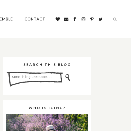
SEMBLE
CONTACT
SEARCH THIS BLOG
WHO IS ICING?