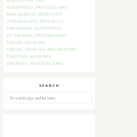
MAIENFELD, SWITZERLAND
MARAKKESH, MOROCCO
OUARZAZATE, MOROCCO
SINGAPORE ADVENTURE
ST. GALLEN, SWITZERLAND
TBILISI, GEORGIA
TBILISI, GEORGIA AND BEYOND
YEREVAN, ARMENIA
ZERMATT, SWITZERLAND
SEARCH