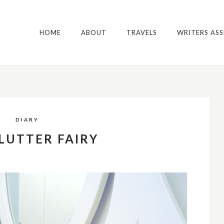
HOME
ABOUT
TRAVELS
WRITERS AS
DIARY
LUTTER FAIRY