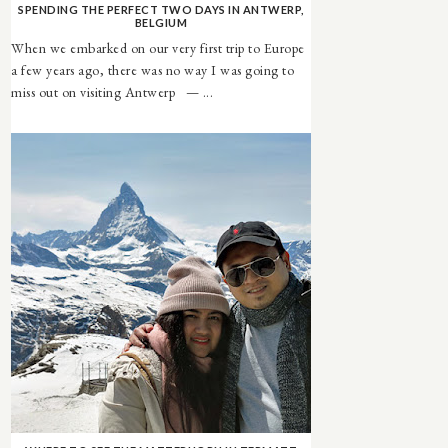
SPENDING THE PERFECT TWO DAYS IN ANTWERP,
BELGIUM
When we embarked on our very first trip to Europe
a few years ago, there was no way I was going to
miss out on visiting Antwerp — ...