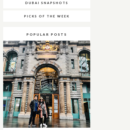
DUBAI SNAPSHOTS
PICKS OF THE WEEK
POPULAR POSTS