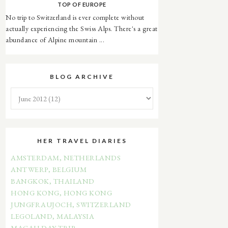
TOP OF EUROPE
No trip to Switzerland is ever complete without
actually experiencing the Swiss Alps. There's a great
abundance of Alpine mountain ...
BLOG ARCHIVE
HER TRAVEL DIARIES
AMSTERDAM, NETHERLANDS
ANTWERP, BELGIUM
BANGKOK, THAILAND
HONG KONG, HONG KONG
JUNGFRAUJOCH, SWITZERLAND
LEGOLAND, MALAYSIA
MACAU DAY TRIP