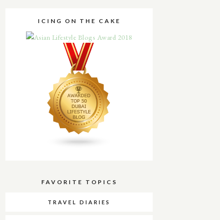
ICING ON THE CAKE
FAVORITE TOPICS
TRAVEL DIARIES