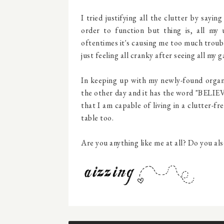
I tried justifying all the clutter by sayi
order to function but thing is, all my
oftentimes it's causing me too much troubl
just feeling all cranky after seeing all my 
In keeping up with my newly-found organiz
the other day and it has the word "BELIEVE
that I am capable of living in a clutter-f
table too.
Are you anything like me at all? Do you als