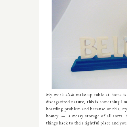
My work
slash
make-up table at home is 
disorganized nature, this is something I'm
hoarding problem and because of this, my
homey
a messy storage of all sorts.
―
things back to their rightful place and you