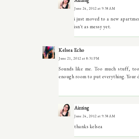
Aizzing
June 24, 2012 at 9:38 AM
i just moved to a new apartme
isn't as messy yet.
Kelsea Echo
June 21, 2012 at 8:31 PM
Sounds like me. Too much stuff, too l
enough room to put everything. Your dr
Aizzing
June 24, 2012 at 9:38 AM
thanks kelsea