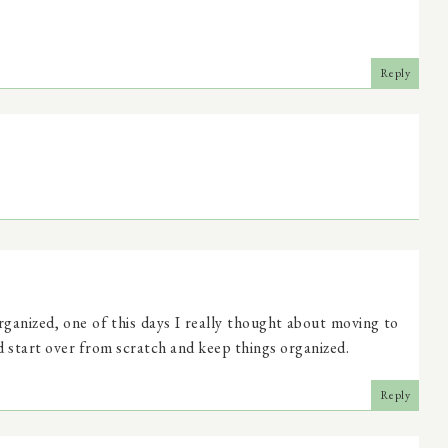
Reply
rganized, one of this days I really thought about moving to
d start over from scratch and keep things organized.
Reply