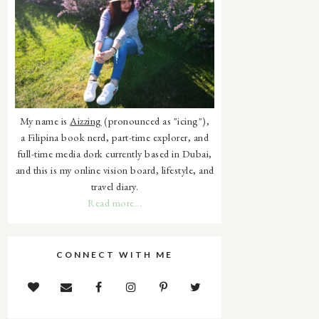
My name is
Aizzing
(pronounced as "icing"),
a Filipina book nerd, part-time explorer, and
full-time media dork currently based in Dubai,
and this is my online vision board, lifestyle, and
travel diary.
Read more...
CONNECT WITH ME