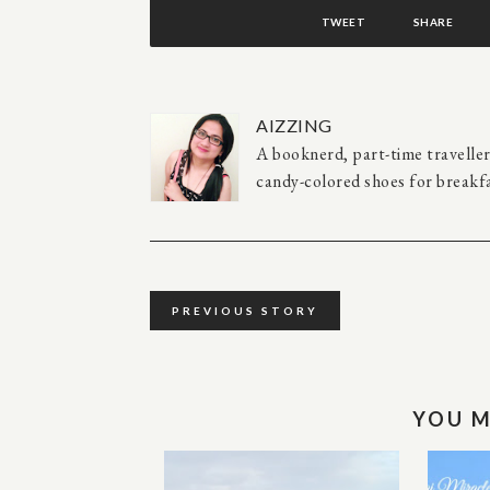
TWEET
SHARE
AIZZING
A booknerd, part-time travelle
candy-colored shoes for breakfa
PREVIOUS STORY
YOU M