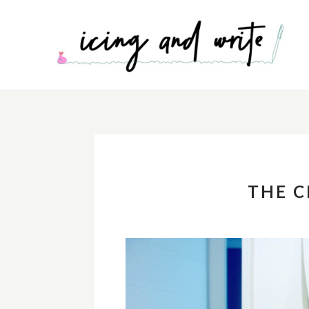
THE C