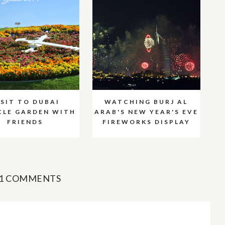
ISIT TO DUBAI
WATCHING BURJ AL
CLE GARDEN WITH
ARAB'S NEW YEAR'S EVE
FRIENDS
FIREWORKS DISPLAY
1 COMMENTS