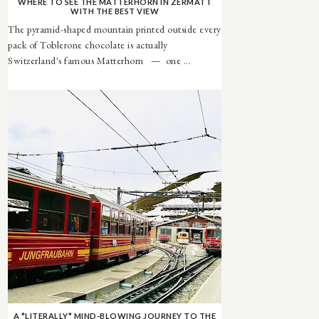
WHERE TO SEE THE MATTERHORN IN ZERMATT
WITH THE BEST VIEW
The pyramid-shaped mountain printed outside every
pack of Toblerone chocolate is actually
Switzerland's famous Matterhorn — one ...
A *LITERALLY* MIND-BLOWING JOURNEY TO THE