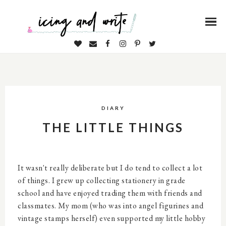
DIARY
THE LITTLE THINGS
It wasn't really deliberate but I do tend to collect a lot
of things. I grew up collecting stationery in grade
school and have enjoyed trading them with friends and
classmates. My mom (who was into angel figurines and
vintage stamps herself) even supported my little hobby