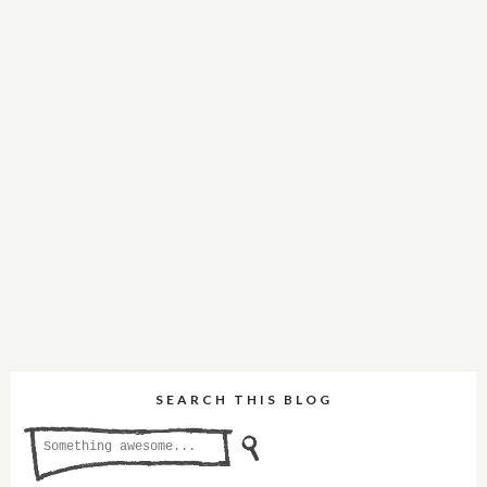
SEARCH THIS BLOG