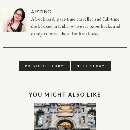
AIZZING
A booknerd, part-time traveller and full-time
dork based in Dubai who eats paperbacks and
candy-colored shoes for breakfast.
PREVIOUS STORY
NEXT STORY
YOU MIGHT ALSO LIKE