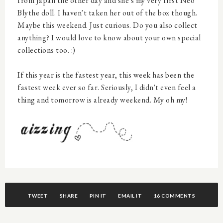
from Japan the other day and she's my very first Neo
Blythe doll. I haven't taken her out of the box though.
Maybe this weekend. Just curious. Do you also collect
anything? I would love to know about your own special
collections too. :)
If this year is the fastest year, this week has been the
fastest week ever so far. Seriously, I didn't even feel a
thing and tomorrow is already weekend. My oh my!
TWEET
SHARE
PIN IT
EMAIL IT
16 COMMENTS