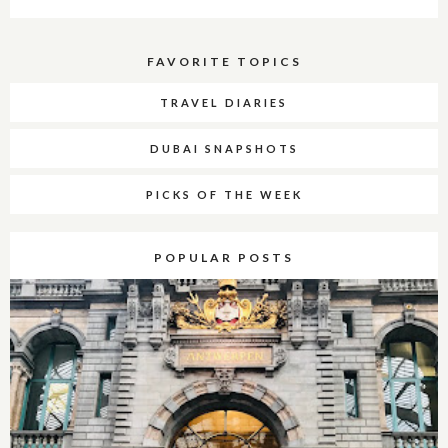
FAVORITE TOPICS
TRAVEL DIARIES
DUBAI SNAPSHOTS
PICKS OF THE WEEK
POPULAR POSTS