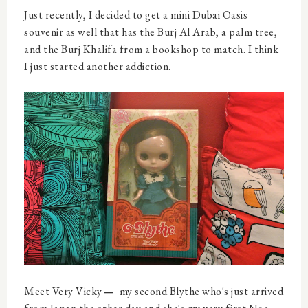
Just recently, I decided to get a mini Dubai Oasis
souvenir as well that has the Burj Al Arab, a palm tree,
and the Burj Khalifa from a bookshop to match. I think
I just started another addiction.
Meet Very Vicky
my second Blythe who's just arrived
—