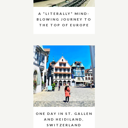
A *LITERALLY* MIND-
BLOWING JOURNEY TO
THE TOP OF EUROPE
ONE DAY IN ST. GALLEN
AND HEIDILAND,
SWITZERLAND