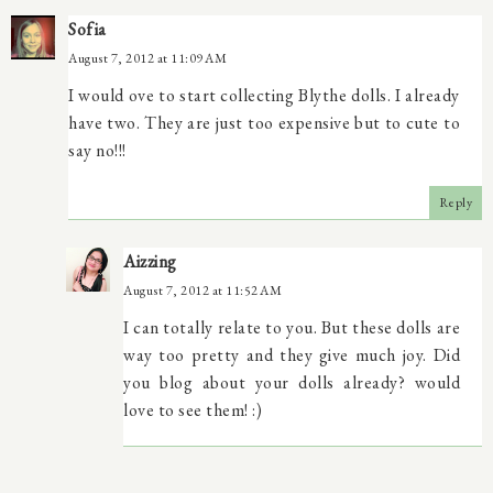
Sofia
August 7, 2012 at 11:09 AM
I would ove to start collecting Blythe dolls. I already
have two. They are just too expensive but to cute to
say no!!!
Reply
Aizzing
August 7, 2012 at 11:52 AM
I can totally relate to you. But these dolls are
way too pretty and they give much joy. Did
you blog about your dolls already? would
love to see them! :)