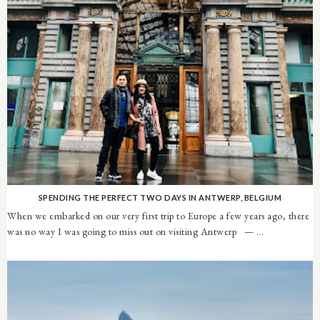
SPENDING THE PERFECT TWO DAYS IN ANTWERP, BELGIUM
When we embarked on our very first trip to Europe a few years ago, there
was no way I was going to miss out on visiting Antwerp — ...