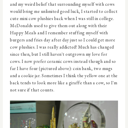
and my weird belief that surrounding myself with cows
would bring me unlimited good luck, I started to collect
cute mini cow plushies back when I was still in college.
McDonalds used to give them out along with their
Happy Meals and I remember stuffing myself with
burgers and fries day after day just so I could get more
cow plushies. I was really addicted! Much has changed
since then, but I still haven't outgrown my love for
cows. I now prefer ceramic cows instead though and so
far I have four (pictured above): coin bank, two mugs
and a cookie jar. Sometimes I think the yellow one at the
back tends to look more like a giraffe than a cow, so I'm
not sure if that counts.