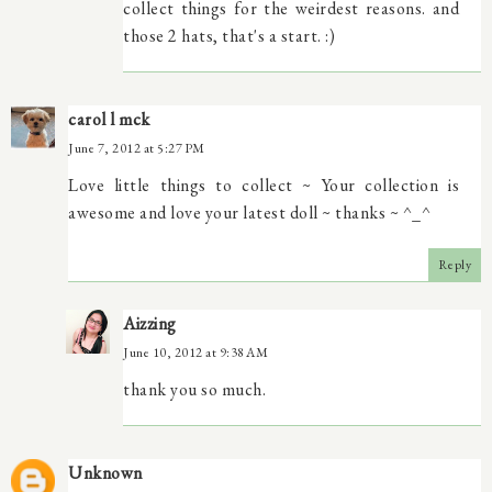
collect things for the weirdest reasons. and
those 2 hats, that's a start. :)
carol l mck
June 7, 2012 at 5:27 PM
Love little things to collect ~ Your collection is
awesome and love your latest doll ~ thanks ~ ^_^
Reply
Aizzing
June 10, 2012 at 9:38 AM
thank you so much.
Unknown