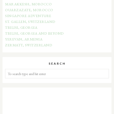
MARAKKESH, MOROCCO
OUARZAZATE, MOROCCO
SINGAPORE ADVENTURE
ST. GALLEN, SWITZERLAND
TBILISI, GEORGIA
TBILISI, GEORGIA AND BEYOND
YEREVAN, ARMENIA
ZERMATT, SWITZERLAND
SEARCH