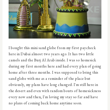
I bought this mini sand globe from my first paycheck
here in Dubai almost two years ago. It has two little
camels and the Burj Al Arab inside. I was so homesick
during my first months here and had every plan of going
home after three months. I was supposed to bring this
sand globe with me as a reminder of the place but
obviously, my plans have long changed. I'm still here in
the desert and even with random bouts of homesickness
every now and then, I'm loving my stay so far and have
no plans of coming back home anytime soon.