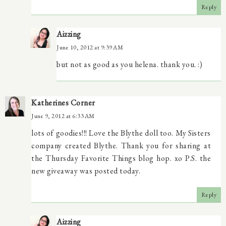
Reply
Aizzing
June 10, 2012 at 9:39 AM
but not as good as you helena. thank you. :)
Katherines Corner
June 9, 2012 at 6:33 AM
lots of goodies!!! Love the Blythe doll too. My Sisters
company created Blythe. Thank you for sharing at
the Thursday Favorite Things blog hop. xo P.S. the
new giveaway was posted today.
Reply
Aizzing