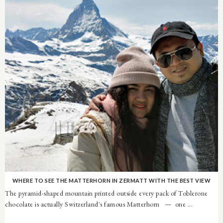
WHERE TO SEE THE MATTERHORN IN ZERMATT WITH THE BEST VIEW
The pyramid-shaped mountain printed outside every pack of Toblerone
chocolate is actually Switzerland's famous Matterhorn — one ...