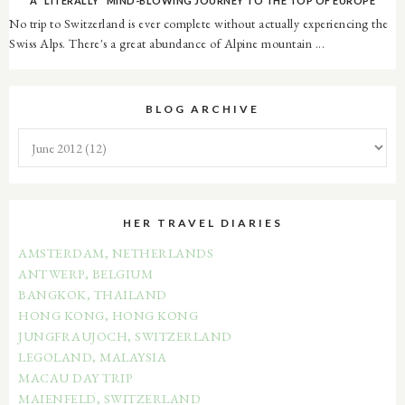
A *LITERALLY* MIND-BLOWING JOURNEY TO THE TOP OF EUROPE
No trip to Switzerland is ever complete without actually experiencing the
Swiss Alps. There's a great abundance of Alpine mountain ...
BLOG ARCHIVE
HER TRAVEL DIARIES
AMSTERDAM, NETHERLANDS
ANTWERP, BELGIUM
BANGKOK, THAILAND
HONG KONG, HONG KONG
JUNGFRAUJOCH, SWITZERLAND
LEGOLAND, MALAYSIA
MACAU DAY TRIP
MAIENFELD, SWITZERLAND