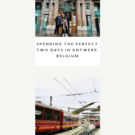
SPENDING THE PERFECT
TWO DAYS IN ANTWERP,
BELGIUM