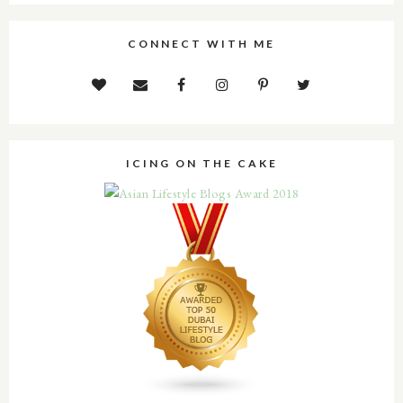
CONNECT WITH ME
ICING ON THE CAKE