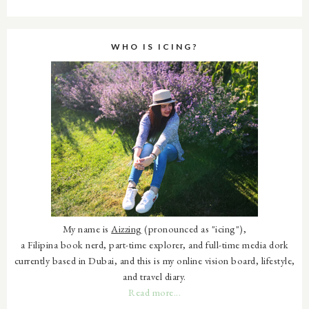
WHO IS ICING?
My name is
Aizzing
(pronounced as "icing"),
a Filipina book nerd, part-time explorer, and full-time media dork
currently based in Dubai, and this is my online vision board, lifestyle,
and travel diary.
Read more...