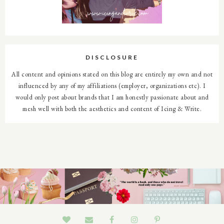
DISCLOSURE
All content and opinions stated on this blog are entirely my own and not
influenced by any of my affiliations (employer, organizations etc). I
would only post about brands that I am honestly passionate about and
mesh well with both the aesthetics and content of Icing & Write.