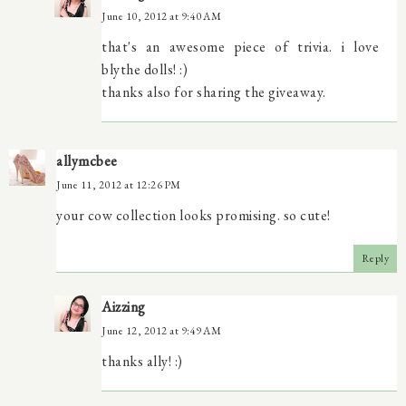
June 10, 2012 at 9:40 AM
that's an awesome piece of trivia. i love
blythe dolls! :)
thanks also for sharing the giveaway.
allymcbee
June 11, 2012 at 12:26 PM
your cow collection looks promising. so cute!
Reply
Aizzing
June 12, 2012 at 9:49 AM
thanks ally! :)