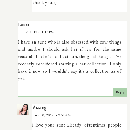
thank you. :)
Laura
June 7, 2012 at 1:13 PM
I have an aunt who is also obsessed with cow things
and maybe I should ask her if it's for the same
reason! I don't collect anything although I've
recently considered starting a hat collection...I only
have 2 now so I wouldn't say it's a collection as of
yet.
Reply
Aizzing
June 10, 2012 at 9:38 AM
i love your aunt already! oftentimes people