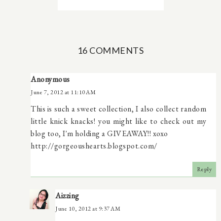
16 COMMENTS
Anonymous
June 7, 2012 at 11:10 AM
This is such a sweet collection, I also collect random
little knick knacks! you might like to check out my
blog too, I'm holding a GIVEAWAY!! xoxo
http://gorgeoushearts.blogspot.com/
Reply
Aizzing
June 10, 2012 at 9:37 AM