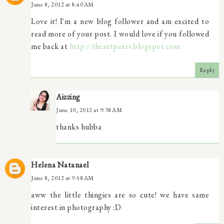
June 8, 2012 at 8:40 AM
Love it! I'm a new blog follower and am excited to
read more of your post. I would love if you followed
me back at
http://iheartpears.blogspot.com
Reply
Aizzing
June 10, 2012 at 9:38 AM
thanks hubba
Helena Natanael
June 8, 2012 at 9:58 AM
aww the little thingies are so cute! we have same
interest in photography :D