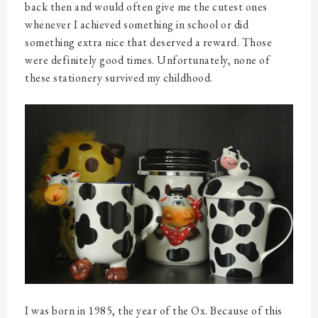
back then and would often give me the cutest ones
whenever I achieved something in school or did
something extra nice that deserved a reward. Those
were definitely good times. Unfortunately, none of
these stationery survived my childhood.
I was born in 1985, the year of the Ox. Because of this