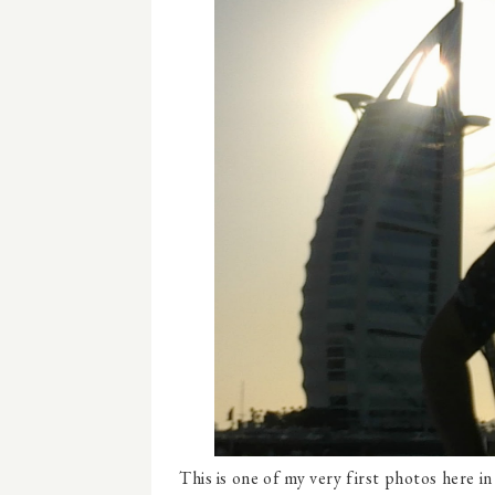
This is one of my very first photos here i