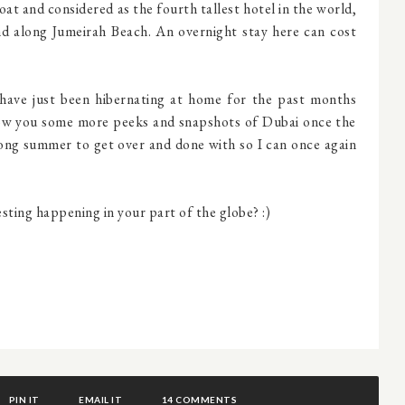
boat and considered as the fourth tallest hotel in the world,
nd along Jumeirah Beach. An overnight stay here can cost
have just been hibernating at home for the past months
show you some more peeks and snapshots of Dubai once the
 long summer to get over and done with so I can once again
ting happening in your part of the globe? :)
PIN IT
EMAIL IT
14 COMMENTS