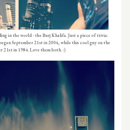
ng in the world - the Burj Khalifa. Just a piece of trivia:
began September 21st in 2004, while this cool guy on the
 21st in 1984. Love them both. :)