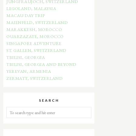
JUNGFRAUJOCH, SWITZERLAND
LEGOLAND, MALAYSIA
MACAU DAY TRIP
MAIENFELD, SWITZERLAND
MARAKKESH, MOROCCO
OUARZAZATE, MOROCCO
SINGAPORE ADVENTURE
ST. GALLEN, SWITZERLAND
TBILISI, GEORGIA
TBILISI, GEORGIA AND BEYOND
YEREVAN, ARMENIA
ZERMATT, SWITZERLAND
SEARCH