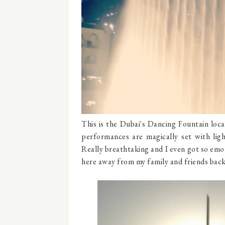
This is the Dubai's Dancing Fountain loc
performances are magically set with lig
Really breathtaking and I even got so emot
here away from my family and friends bac