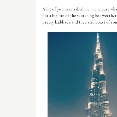
A lot of you have asked me in the past what 
not a big fan of the scorching hot weather 
pretty laid-back and they also boast of so