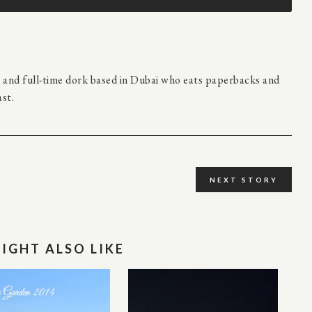
r and full-time dork based in Dubai who eats paperbacks and
st.
NEXT STORY
IGHT ALSO LIKE