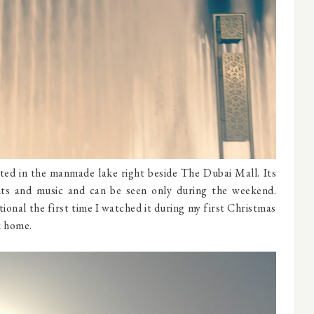
ated in the manmade lake right beside The Dubai Mall. Its
hts and music and can be seen only during the weekend.
ional the first time I watched it during my first Christmas
k home.