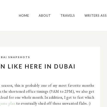
HOME
ABOUT
TRAVELS
WRITERS AS
UBAI SNAPSHOTS
N LIKE HERE IN DUBAI
eason, this is probably one of my most favorite months
om the shortened office timings (9AM to 2PM), we also get
rkload for one whole month. In addition, I get to fast which
game plan
to eventually shed off these unwanted flabs. :)