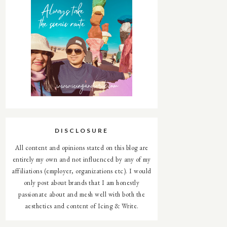
DISCLOSURE
All content and opinions stated on this blog are
entirely my own and not influenced by any of my
affiliations (employer, organizations etc). I would
only post about brands that I am honestly
passionate about and mesh well with both the
aesthetics and content of Icing & Write.