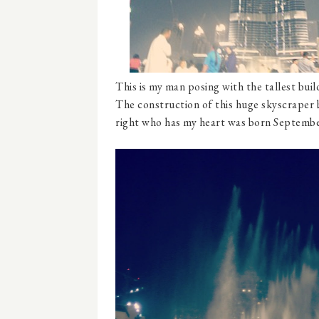
This is my man posing with the tallest buildi
The construction of this huge skyscraper 
right who has my heart was born September