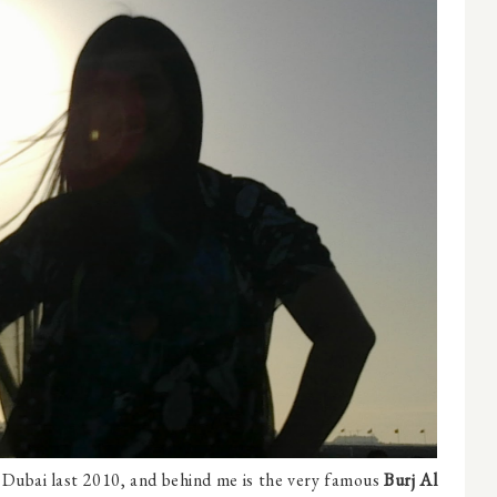
n Dubai last 2010, and behind me is the very famous
Burj Al