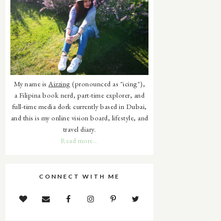
My name is
Aizzing
(pronounced as "icing"),
a Filipina book nerd, part-time explorer, and
full-time media dork currently based in Dubai,
and this is my online vision board, lifestyle, and
travel diary.
Read more...
CONNECT WITH ME