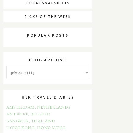
DUBAI SNAPSHOTS
PICKS OF THE WEEK
POPULAR POSTS
BLOG ARCHIVE
HER TRAVEL DIARIES
AMSTERDAM, NETHERLANDS
ANTWERP, BELGIUM
BANGKOK, THAILAND
HONG KONG, HONG KONG