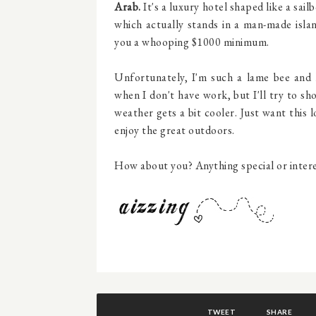
Arab.
It's a luxury hotel shaped like a sail
which actually stands in a man-made isla
you a whooping $1000 minimum.
Unfortunately, I'm such a lame bee and 
when I don't have work, but I'll try to 
weather gets a bit cooler. Just want this
enjoy the great outdoors.
How about you? Anything special or interes
TWEET
SHARE