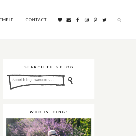
SEMBLE
CONTACT
SEARCH THIS BLOG
WHO IS ICING?