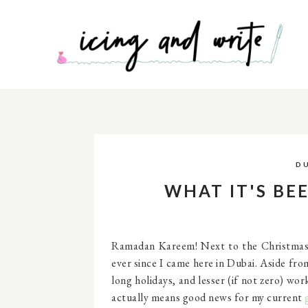
D
WHAT IT'S BEE
Ramadan Kareem! Next to the Christmas s
ever since I came here in Dubai. Aside fr
long holidays, and lesser (if not zero) wo
actually means good news for my current