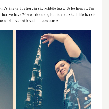
it's like to live here in the Middle East. To be honest, I'm
that we have 90% of the time, but in a nutshell, life here is
me world record-breaking structures.