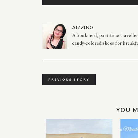
AIZZING
A booknerd, part-time travelle
candy-colored shoes for breakfa
PREVIOUS STORY
YOU M