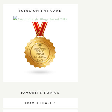
ICING ON THE CAKE
FAVORITE TOPICS
TRAVEL DIARIES