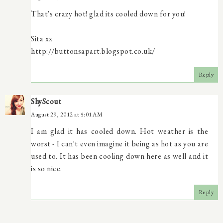
That's crazy hot! glad its cooled down for you!
Sita xx
http://buttonsapart.blogspot.co.uk/
Reply
ShyScout
August 29, 2012 at 5:01 AM
I am glad it has cooled down. Hot weather is the
worst - I can't even imagine it being as hot as you are
used to. It has been cooling down here as well and it
is so nice.
Reply