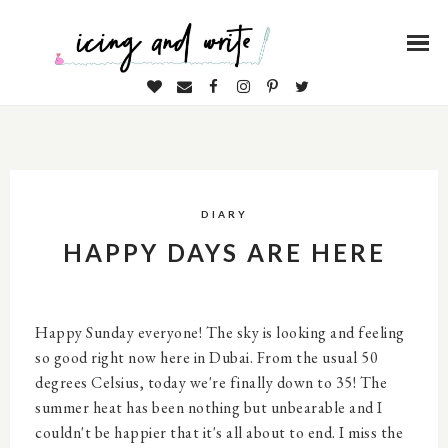
DIARY
HAPPY DAYS ARE HERE
Happy Sunday everyone! The sky is looking and feeling
so good right now here in Dubai. From the usual 50
degrees Celsius, today we're finally down to 35! The
summer heat has been nothing but unbearable and I
couldn't be happier that it's all about to end. I miss the