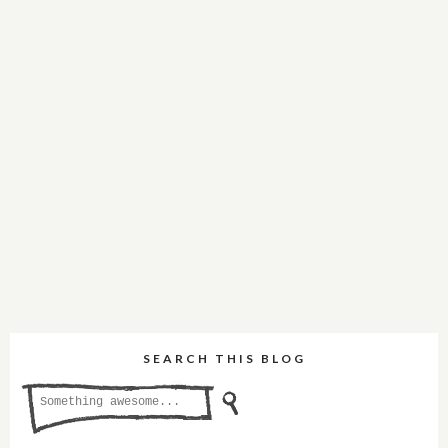
SEARCH THIS BLOG