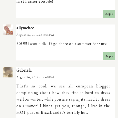
first Frasier episode!
Reply
allymcbee
August 26, 2012 at 5:03 PM
50??!!! i would die if i go there on a summer for sure!
Reply
Gabriela
August 26, 2012 at 7:40 PM
That's so cool, we see all european blogger
complaining about how they find it hard to dress
well on winter, while you are saying its hard to dress
on summer! I kinda get you, though, I live in the
HOT part of Brazil, and it's terribly hot.