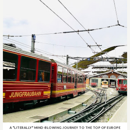
A *LITERALLY* MIND-BLOWING JOURNEY TO THE TOP OF EUROPE