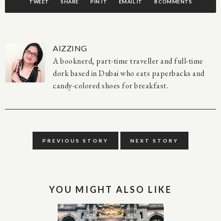
TWEET
SHARE
PIN IT
EMAIL IT
8 COMMENTS
AIZZING
A booknerd, part-time traveller and full-time
dork based in Dubai who eats paperbacks and
candy-colored shoes for breakfast.
PREVIOUS STORY
NEXT STORY
YOU MIGHT ALSO LIKE