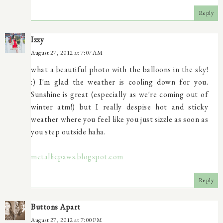
Reply
Izzy
August 27, 2012 at 7:07 AM
what a beautiful photo with the balloons in the sky!
:) I'm glad the weather is cooling down for you.
Sunshine is great (especially as we're coming out of
winter atm!) but I really despise hot and sticky
weather where you feel like you just sizzle as soon as
you step outside haha.
metallicpaws.blogspot.com
Reply
Buttons Apart
August 27, 2012 at 7:00 PM