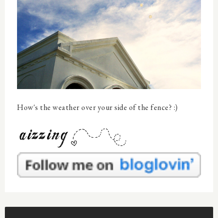
How's the weather over your side of the fence? :)