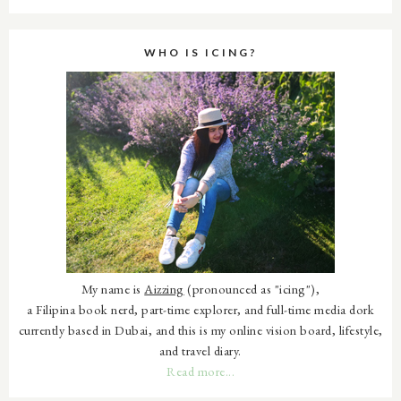
WHO IS ICING?
My name is
Aizzing
(pronounced as "icing"),
a Filipina book nerd, part-time explorer, and full-time media dork
currently based in Dubai, and this is my online vision board, lifestyle,
and travel diary.
Read more...