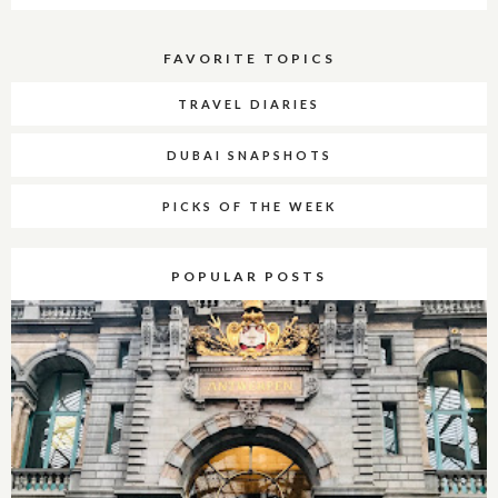
FAVORITE TOPICS
TRAVEL DIARIES
DUBAI SNAPSHOTS
PICKS OF THE WEEK
POPULAR POSTS