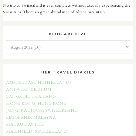
No trip to Switzerland is ever complete without actually experiencing the
Swiss Alps. There's a great abundance of Alpine mountain ...
BLOG ARCHIVE
HER TRAVEL DIARIES
AMSTERDAM, NETHERLANDS
ANTWERP, BELGIUM
BANGKOK, THAILAND
HONG KONG, HONG KONG
JUNGFRAUJOCH, SWITZERLAND
LEGOLAND, MALAYSIA
MACAU DAY TRIP
MAIENFELD, SWITZERLAND