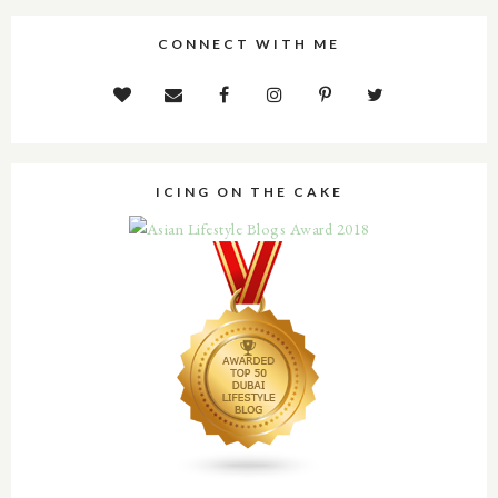
CONNECT WITH ME
ICING ON THE CAKE