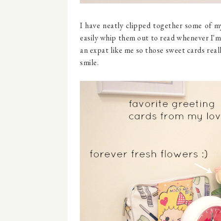
I have neatly clipped together some of my
easily whip them out to read whenever I'm 
an expat like me so those sweet cards real
smile.