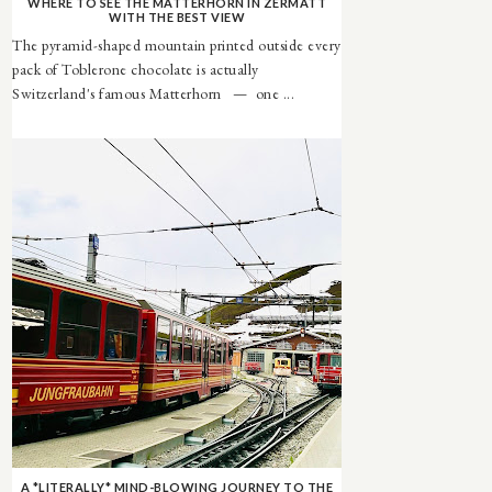
WHERE TO SEE THE MATTERHORN IN ZERMATT
WITH THE BEST VIEW
The pyramid-shaped mountain printed outside every
pack of Toblerone chocolate is actually
Switzerland's famous Matterhorn — one ...
A *LITERALLY* MIND-BLOWING JOURNEY TO THE