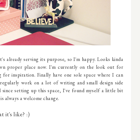
it's already serving its purpose, so I'm happy. Looks kinda
own proper place now. I'm currently on the look out for
 for inspiration. Finally have one sole space where I can
 regularly work on a lot of writing and small design side
ince setting up this space, I've found myself a little bit
is always a welcome change.
it's like? :)