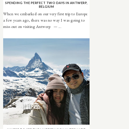
SPENDING THE PERFECT TWO DAYS IN ANTWERP,
BELGIUM
When we embarked on our very first trip to Europe
a few years ago, there was no way I was going to
miss out on visiting Antwerp — ...