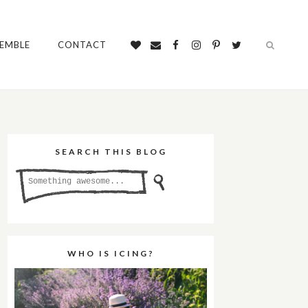
SEMBLE
CONTACT
SEARCH THIS BLOG
WHO IS ICING?