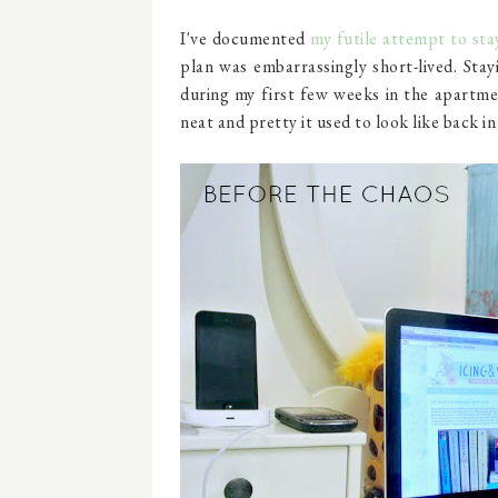
I've documented
my futile attempt to sta
plan was embarrassingly short-lived. Stay
during my first few weeks in the apartme
neat and pretty it used to look like back in