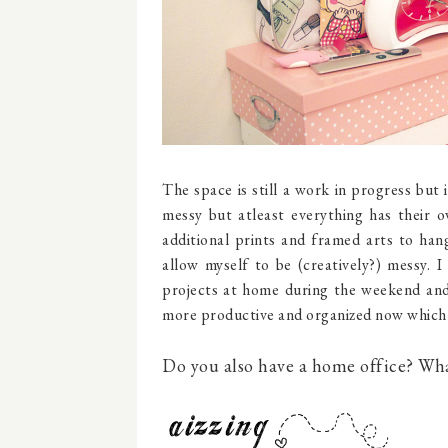
The space is still a work in progress but 
messy but atleast everything has their 
additional prints and framed arts to hang
allow myself to be (creatively?) messy. I
projects at home during the weekend and s
more productive and organized now which 
Do you also have a home office? What 