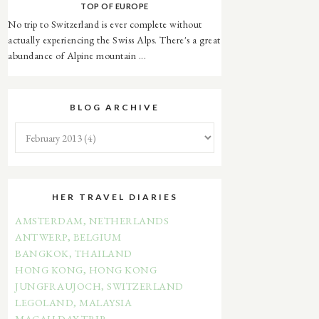
TOP OF EUROPE
No trip to Switzerland is ever complete without
actually experiencing the Swiss Alps. There's a great
abundance of Alpine mountain ...
BLOG ARCHIVE
HER TRAVEL DIARIES
AMSTERDAM, NETHERLANDS
ANTWERP, BELGIUM
BANGKOK, THAILAND
HONG KONG, HONG KONG
JUNGFRAUJOCH, SWITZERLAND
LEGOLAND, MALAYSIA
MACAU DAY TRIP