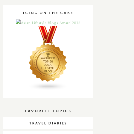
ICING ON THE CAKE
FAVORITE TOPICS
TRAVEL DIARIES