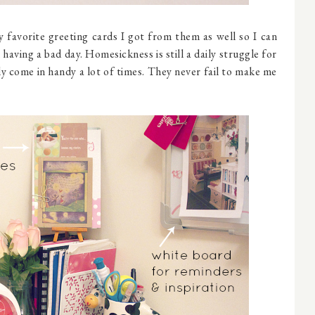
 favorite greeting cards I got from them as well so I can
having a bad day. Homesickness is still a daily struggle for
ly come in handy a lot of times. They never fail to make me