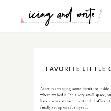
FAVORITE LITTLE
After rearranging some furniture inside
where my bed is. It's a very small space, bu
have a work station or extended office at 
finally set up one for myself.