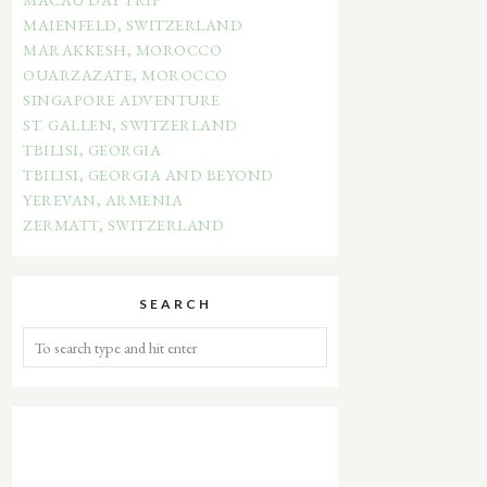
MAIENFELD, SWITZERLAND
MARAKKESH, MOROCCO
OUARZAZATE, MOROCCO
SINGAPORE ADVENTURE
ST. GALLEN, SWITZERLAND
TBILISI, GEORGIA
TBILISI, GEORGIA AND BEYOND
YEREVAN, ARMENIA
ZERMATT, SWITZERLAND
SEARCH