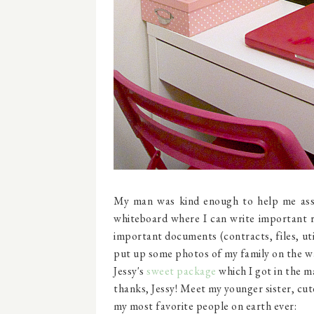
My man was kind enough to help me asse
whiteboard where I can write important r
important documents (contracts, files, uti
put up some photos of my family on the wal
Jessy's
sweet package
which I got in the ma
thanks, Jessy! Meet my younger sister, cut
my most favorite people on earth ever: