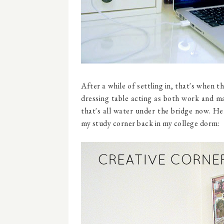
After a while of settling in, that's when 
dressing table acting as both work and ma
that's all water under the bridge now. H
my study corner back in my college dorm: