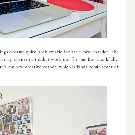
things became quite problematic for
little miss hoarder
. The
ke-up corner just didn't work out for me. But thankfully,
ere's my new
creative corner
, which is kinda reminiscent of