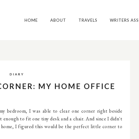
HOME
ABOUT
TRAVELS
WRITERS AS
DIARY
 CORNER: MY HOME OFFICE
 my bedroom, I was able to clear one corner right beside
t enough to fit one tiny desk and a chair. And since I didn't
home, I figured this would be the perfect little corner to