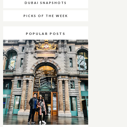
DUBAI SNAPSHOTS
PICKS OF THE WEEK
POPULAR POSTS