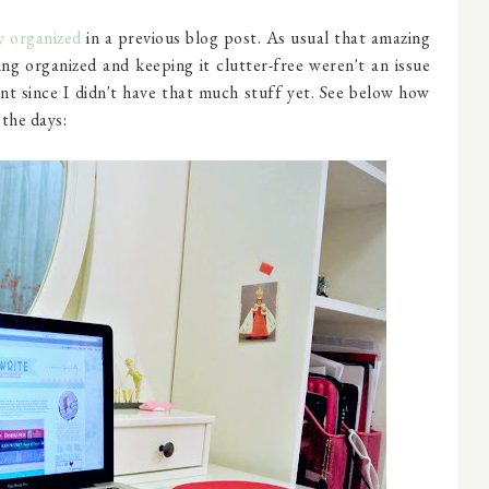
y organized
in a previous blog post. As usual that amazing
ing organized and keeping it clutter-free weren't an issue
nt since I didn't have that much stuff yet. See below how
 the days: