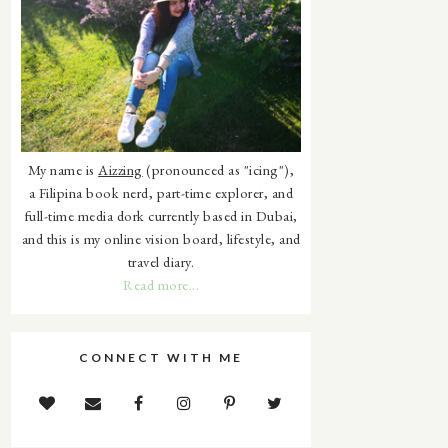
My name is
Aizzing
(pronounced as "icing"),
a Filipina book nerd, part-time explorer, and
full-time media dork currently based in Dubai,
and this is my online vision board, lifestyle, and
travel diary.
Read more...
CONNECT WITH ME