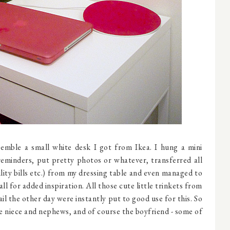
mble a small white desk I got from Ikea. I hung a mini
eminders, put pretty photos or whatever, transferred all
lity bills etc.) from my dressing table and even managed to
l for added inspiration. All those cute little trinkets from
il the other day were instantly put to good use for this. So
e niece and nephews, and of course the boyfriend - some of